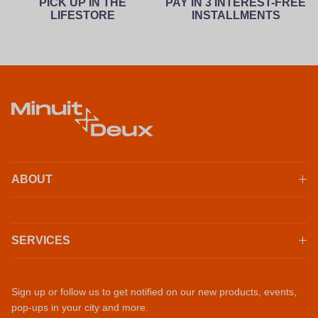
PICK UP IN THE
PAY IN 3 INTEREST-FREE
LIFESTORE
INSTALLMENTS
ABOUT
SERVICES
Sign up or follow us to get notified on our new products, events,
pop-ups in your city and more.