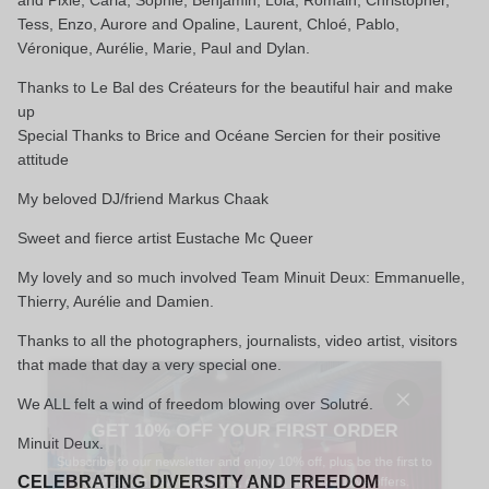
and Pixie, Carla, Sophie, Benjamin, Lola, Romain, Christopher,
Tess, Enzo, Aurore and Opaline, Laurent, Chloé, Pablo,
Véronique, Aurélie, Marie, Paul and Dylan.
Thanks to Le Bal des Créateurs for the beautiful hair and make
up
Special Thanks to Brice and Océane Sercien for their positive
attitude
My beloved DJ/friend Markus Chaak
Sweet and fierce artist Eustache Mc Queer
My lovely and so much involved Team Minuit Deux: Emmanuelle,
Thierry, Aurélie and Damien.
Thanks to all the photographers, journalists, video artist, visitors
that made that day a very special one.
Close
We ALL felt a wind of freedom blowing over Solutré.
GET 10% OFF YOUR FIRST ORDER
Minuit Deux.
Subscribe to our newsletter and enjoy 10% off, plus be the first to
know about new collections, events, and exclusive offers.
CELEBRATING DIVERSITY AND FREEDOM