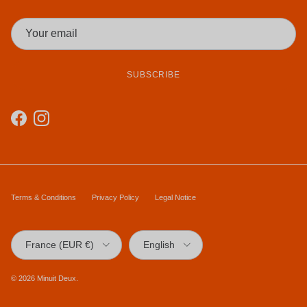
SUBSCRIBE
Facebook
Instagram
Terms & Conditions
Privacy Policy
Legal Notice
Country/Region
Language
France (EUR €)
English
© 2026
Minuit Deux
.