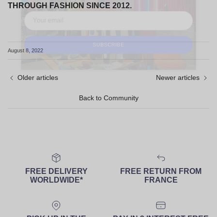
THROUGH FASHION SINCE 2012.
August 8, 2022
SUBSCRIBE
Older articles
Newer articles
Back to Community
FREE DELIVERY
FREE RETURN FROM
WORLDWIDE*
FRANCE