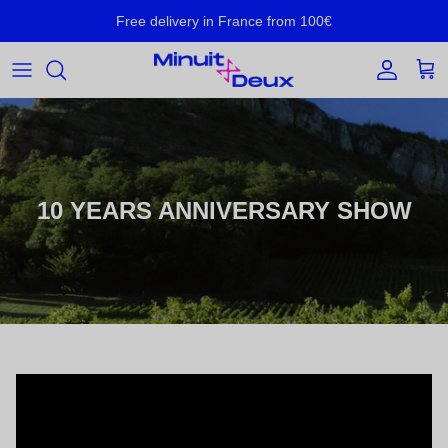
Skip to content
Free delivery in France from 100€
Account
Cart
10 YEARS ANNIVERSARY SHOW