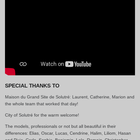
SPECIAL THANKS TO
Maison du Grand Site de Solutré: Laurent, Catherine, Marion and
the whole team that worked that day!
City of Solutré for the warm welcome!
The models, professionals or not but all beautiful in their
differences: Elias, Oscar, Lucas, Cendrine, Halim, Liliom, Hasan