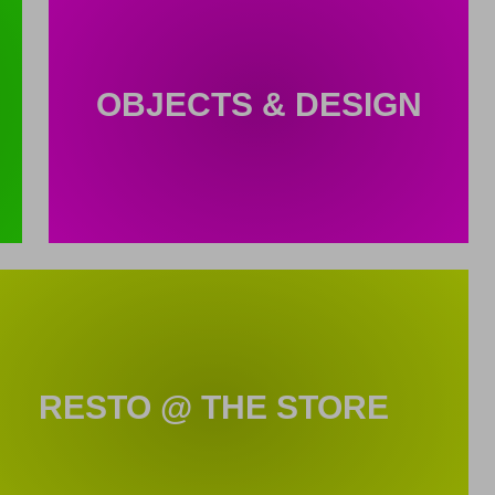
OBJECTS & DESIGN
RESTO @ THE STORE