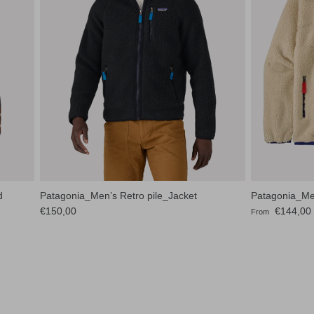
d
Patagonia_Men’s Retro pile_Jacket
Patagonia_Men
Regular price
Sale price
€150,00
€144,00
From