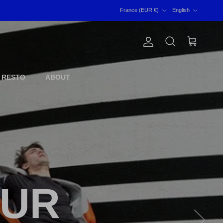
Country/Region
Language
France (EUR €)
English
Account
Cart
Search
 RESTO
ABOUT
OUR
Next