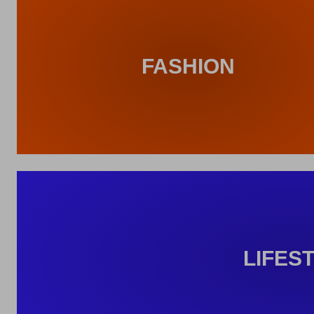
FASHION
LIFES