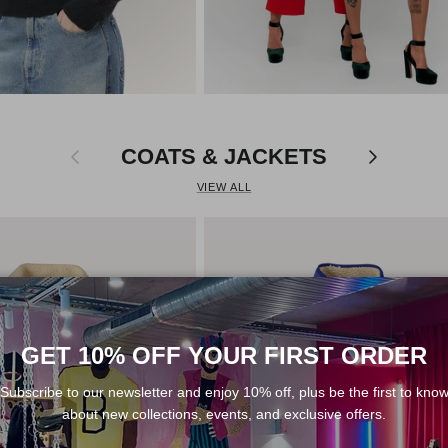
Previous
Next
COATS & JACKETS
VIEW ALL
GET 10% OFF YOUR FIRST ORDER
Subscribe to our newsletter and enjoy 10% off, plus be the first to kno
about new collections, events, and exclusive offers.