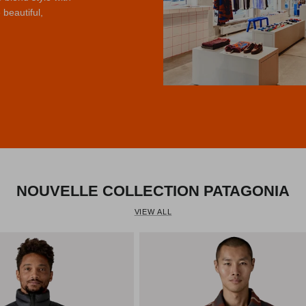
 beautiful,
us
NOUVELLE COLLECTION PATAGONIA
VIEW ALL