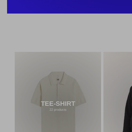
TEE-SHIRT
22 products