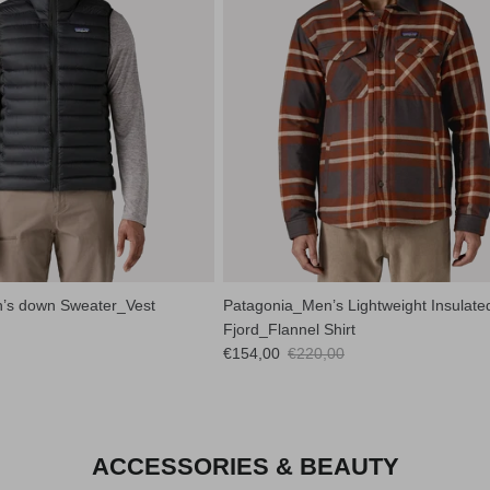
’s down Sweater_Vest
Patagonia_Men’s Lightweight Insulate
Fjord_Flannel Shirt
Sale price
Regular price
€154,00
€220,00
ACCESSORIES & BEAUTY