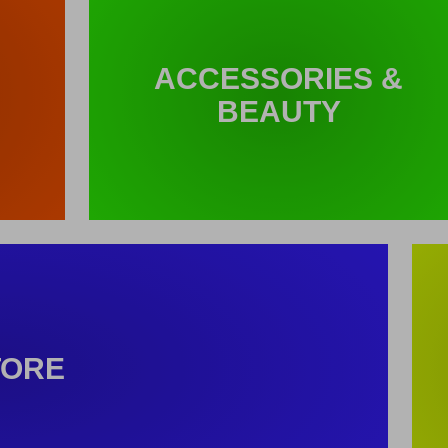
ACCESSORIES &
BEAUTY
TORE