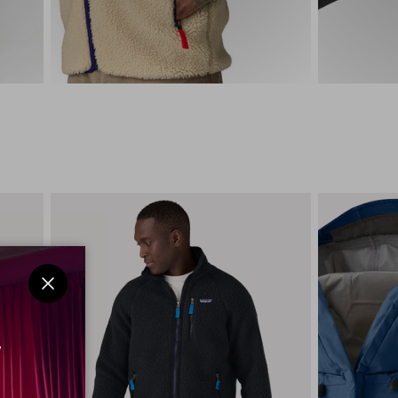
Close
w