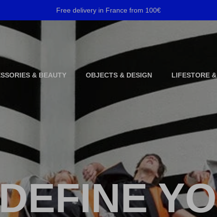
Free delivery in France from 100€
SSORIES & BEAUTY
OBJECTS & DESIGN
LIFESTORE &
DEFINE Y