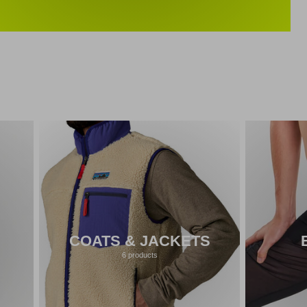
COATS & JACKETS
6 products