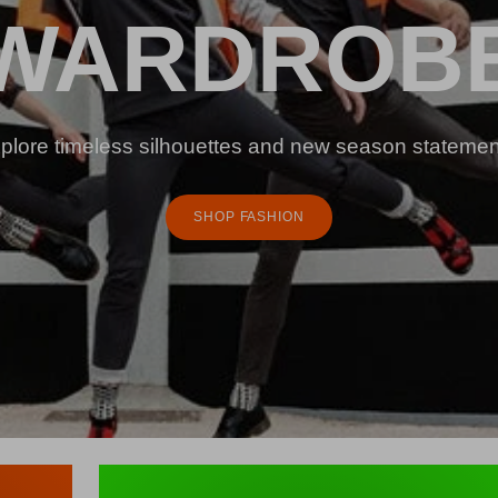
WARDROB
plore timeless silhouettes and new season statemen
SHOP FASHION