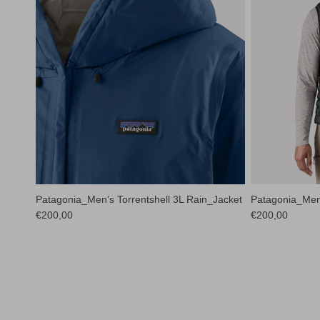
Patagonia_Men’s Torrentshell 3L Rain_Jacket
Patagonia_Men
Regular price
Regular price
€200,00
€200,00