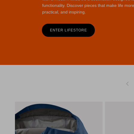
functionality. Discover pieces that make life more
practical, and inspiring.
ENTER LIFESTORE
Previo