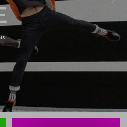
E
ts.