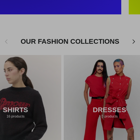
Previous
Next
OUR FASHION COLLECTIONS
SHIRTS
DRESSES
16 products
3 products