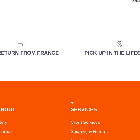
Free
RETURN FROM FRANCE
PICK UP IN THE LIF
ABOUT
SERVICES
tory
Client Services
ournal
Shipping & Returns