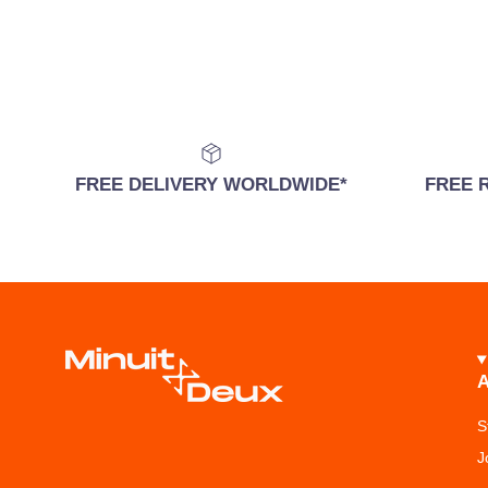
FREE DELIVERY WORLDWIDE*
FREE 
S
J