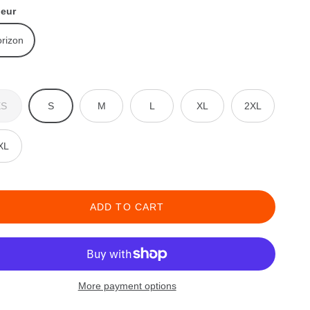
leur
rizon
XS
S
M
L
XL
2XL
XL
ADD TO CART
More payment options