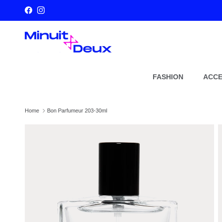
Skip to content
Facebook
Instagram
FASHION
ACCE
Home
Bon Parfumeur 203-30ml
Skip to product information