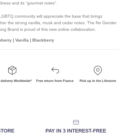
dness and its “gourmet notes”.
LGBTQ community will appreciate the base that brings
ther the strong vanilla, musk and cedar notes. The No Gender
hing Brand is proud of this new online collaboration.
berry | Vanilla | Blackberry
 delivery Worldwide*
Free return from France
Pick up in the Lifestore
ESTORE
PAY IN 3 INTEREST-FREE