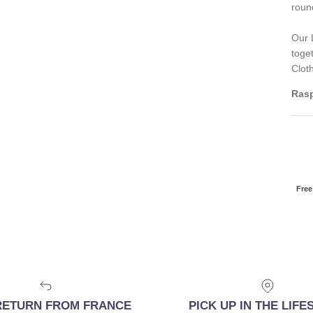
roun
Our 
toge
Clot
Rasp
Free
RETURN FROM FRANCE
PICK UP IN THE LIF