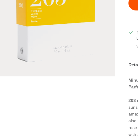
Deta
Minu
Parf
203
i
suns
amazi
also
rose
with