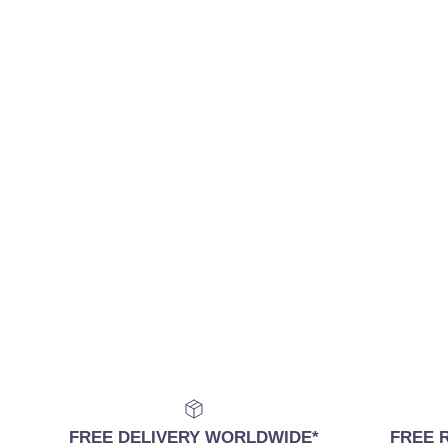
FREE DELIVERY WORLDWIDE*
FREE 