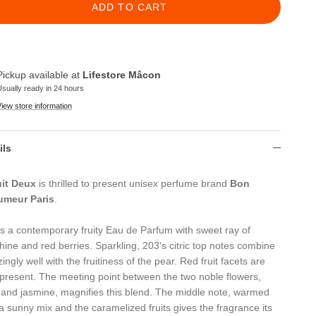
ADD TO CART
Pickup available at
Lifestore Mâcon
Usually ready in 24 hours
View store information
ils
it Deux
is thrilled to present unisex perfume brand
Bon
umeur Paris
.
s a contemporary fruity Eau de Parfum with sweet ray of
hine and red berries. Sparkling, 203's citric top notes combine
ngly well with the fruitiness of the pear. Red fruit facets are
 present. The meeting point between the two noble flowers,
 and jasmine, magnifies this blend. The middle note, warmed
 a sunny mix and the caramelized fruits gives the fragrance its