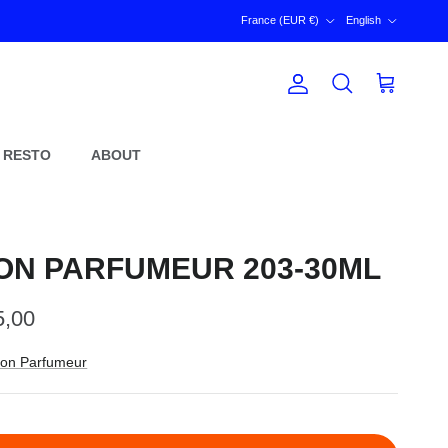
Country/Region
Language
France (EUR €)
English
Account
Cart
Search
 RESTO
ABOUT
ON PARFUMEUR 203-30ML
ular price
5,00
on Parfumeur