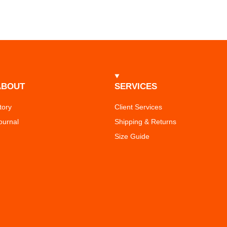
ABOUT
SERVICES
tory
Client Services
ournal
Shipping & Returns
Size Guide