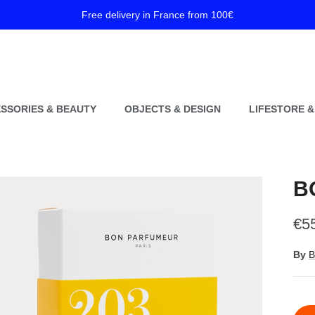
Free delivery in France from 100€
SSORIES & BEAUTY
OBJECTS & DESIGN
LIFESTORE &
B
Reg
€5
By
B