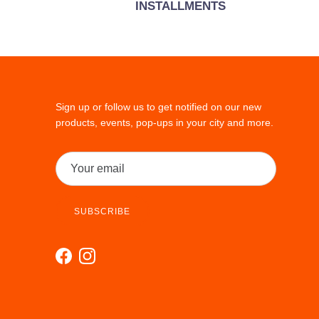
INSTALLMENTS
Sign up or follow us to get notified on our new
products, events, pop-ups in your city and more.
SUBSCRIBE
Facebook
Instagram